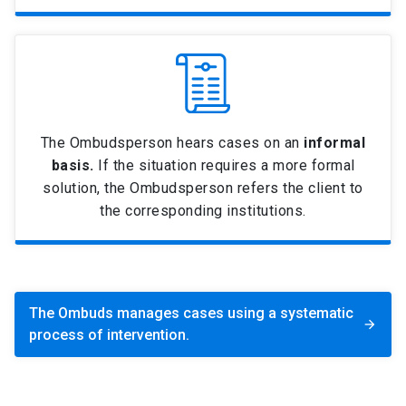
The Ombudsperson hears cases on an
informal
basis.
If the situation requires a more formal
solution, the Ombudsperson refers the client to
the corresponding institutions.
The Ombuds manages cases using a systematic
arrow_forward
process of intervention.