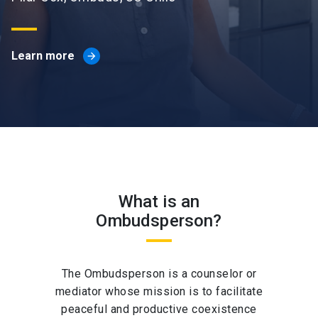
Learn more
arrow_forward
What is an
Ombudsperson?
The Ombudsperson is a counselor or
mediator whose mission is to facilitate
peaceful and productive coexistence