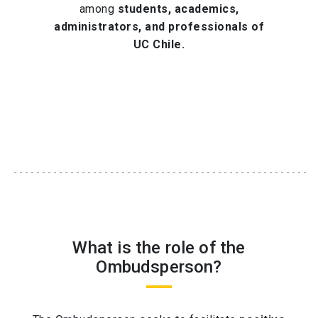
among
students, academics,
administrators, and professionals of
UC Chile.
What is the role of the
Ombudsperson?