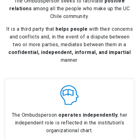
The Ombudsperson seeks to facilitate
positive
relations
among all the people who make up the UC
Chile community.
It is a third party that
helps people
with their concerns
and conflicts and, in the event of a dispute between
two or more parties, mediates between them in a
confidential, independent, informal, and impartial
manner.
The Ombudsperson
operates independently
; her
independent role is reflected in the institution’s
organizational chart.