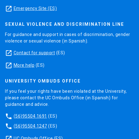
launch
Emergency Site (ES)
SEXUAL VIOLENCE AND DISCRIMINATION LINE
For guidance and support in cases of discrimination, gender
violence or sexual violence (in Spanish).
launch
Contact for support
(ES)
launch
More help
(ES)
UNIVERSITY OMBUDS OFFICE
If you feel your rights have been violated at the University,
please contact the UC Ombuds Office (in Spanish) for
guidance and advice.
phone
(56)95504 1691
(ES)
phone
(56)95504 1247
(ES)
launch
UC Ombuds Office
(ES)