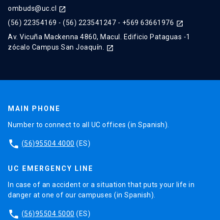
ombuds@uc.cl
launch
(56) 22354169
-
(56) 223541247
-
+569 63661976
launch
Av. Vicuña Mackenna 4860, Macul. Edificio Pataguas -1
zócalo Campus San Joaquín.
launch
MAIN PHONE
Number to connect to all UC offices (in Spanish).
phone
(56)95504 4000
(ES)
UC EMERGENCY LINE
In case of an accident or a situation that puts your life in
danger at one of our campuses (in Spanish).
phone
(56)95504 5000
(ES)