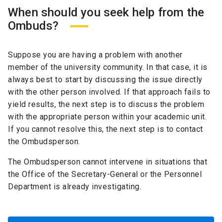
When should you seek help from the
Ombuds?
Suppose you are having a problem with another
member of the university community. In that case, it is
always best to start by discussing the issue directly
with the other person involved. If that approach fails to
yield results, the next step is to discuss the problem
with the appropriate person within your academic unit.
If you cannot resolve this, the next step is to contact
the Ombudsperson.
The Ombudsperson cannot intervene in situations that
the Office of the Secretary-General or the Personnel
Department is already investigating.