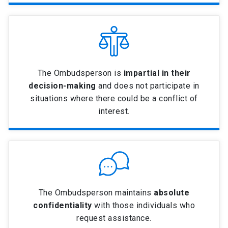
The Ombudsperson is
impartial in their
decision-making
and does not participate in
situations where there could be a conflict of
interest.
The Ombudsperson maintains
absolute
confidentiality
with those individuals who
request assistance.