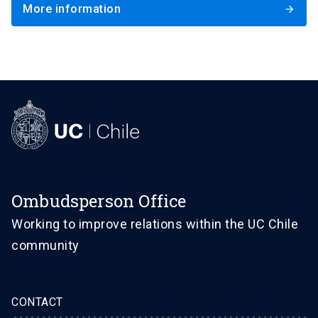
More information
arrow_forward
Ombudsperson Office
Working to improve relations within the UC Chile
community
CONTACT