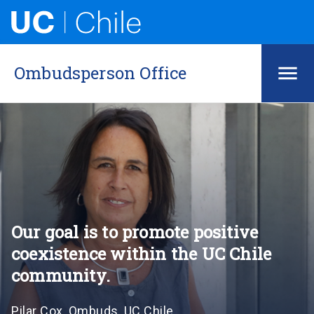
Ombudsperson Office
Our goal is to promote positive
coexistence within the UC Chile
community.
Pilar Cox, Ombuds, UC Chile